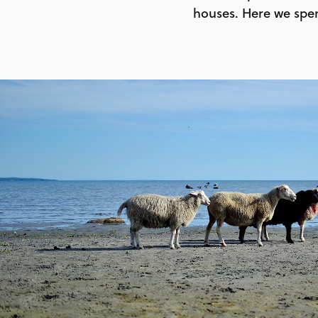
houses. Here we spen