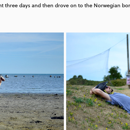
t three days and then drove on to the Norwegian bor