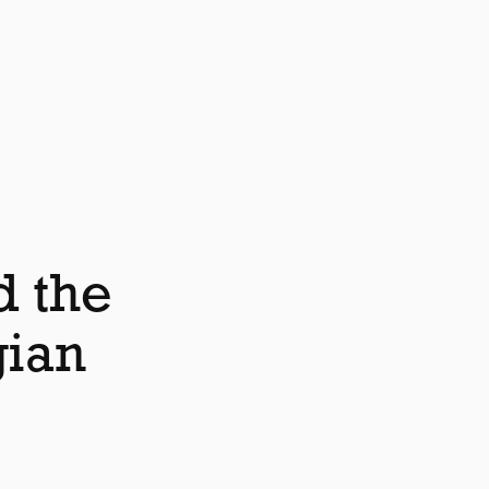
d the
gian