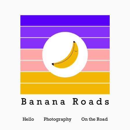
Hello
Photography
On the Road