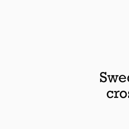
Swed
cro