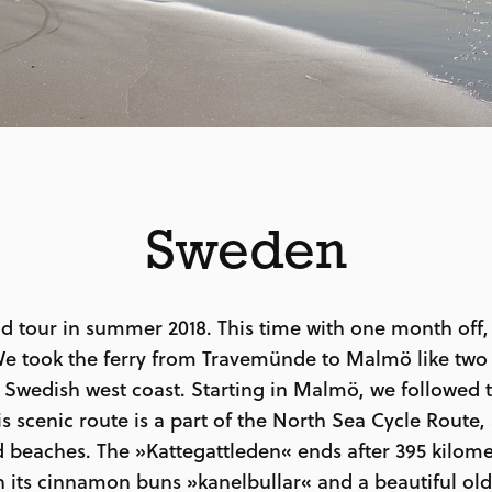
Sweden
d tour in summer 2018. This time with one month off,
e took the ferry from Travemünde to Malmö like two y
 Swedish west coast. Starting in Malmö, we followed t
is scenic route is a part of the North Sea Cycle Route
nd beaches. The »Kattegattleden« ends after 395 kilom
 its cinnamon buns »kanelbullar« and a beautiful old