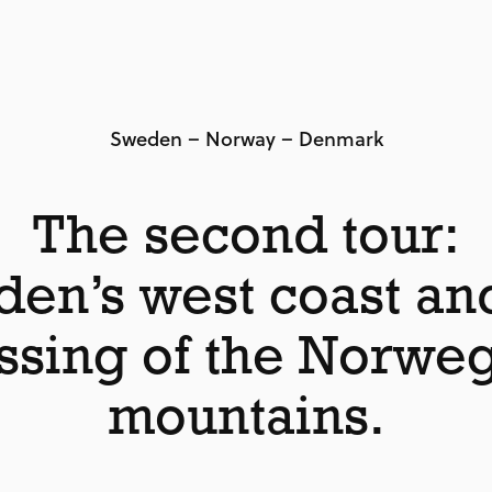
Sweden – Norway – Denmark
The second tour:
en’s west coast an
ssing of the Norwe
mountains.