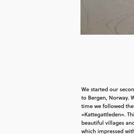
We started our secon
to Bergen, Norway. W
time we followed the
»Kattegattleden«. Th
beautiful villages a
which impressed with