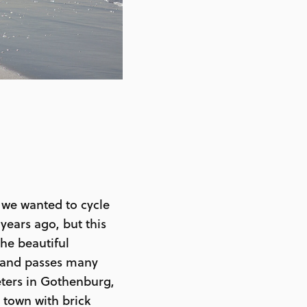
 we wanted to cycle
ears ago, but this
he beautiful
, and passes many
eters in Gothenburg,
 town with brick